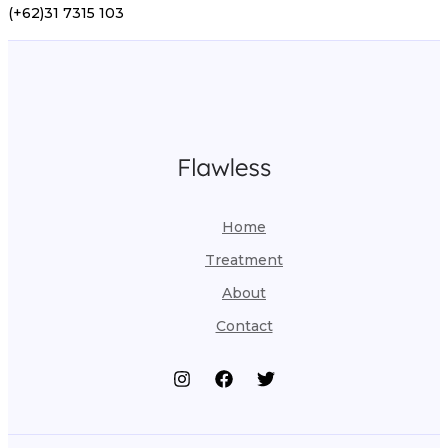
(+62)31 7315 103
Home
Treatment
About
Contact