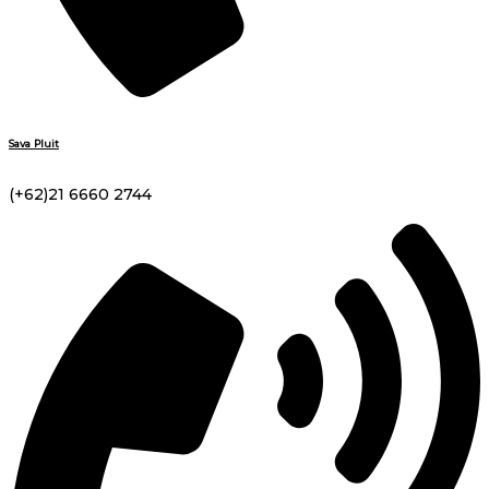
Sava Pluit
(+62)21 6660 2744