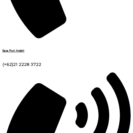
Sava Puri Indah
(+62)21 2228 3722