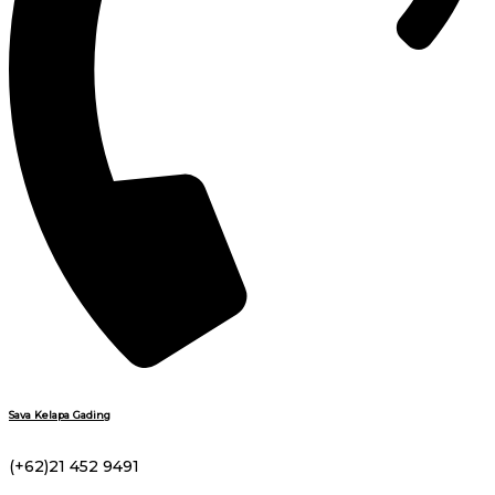
Sava Kelapa Gading
(+62)21 452 9491