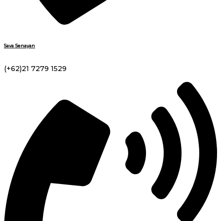
Sava Senayan
(+62)21 7279 1529