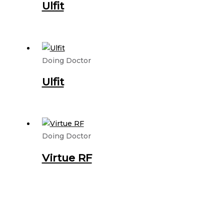
Ulfit
Doing Doctor
Ulfit
Doing Doctor
Virtue RF