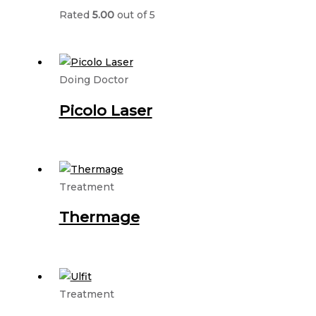
Rated
5.00
out of 5
Doing Doctor
Picolo Laser
Treatment
Thermage
Treatment