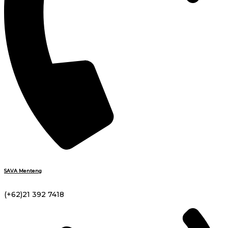
SAVA Menteng
(+62)21 392 7418