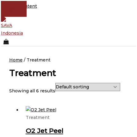
Skip to content
Home
/ Treatment
Treatment
Showing all 6 results
Treatment
O2 Jet Peel