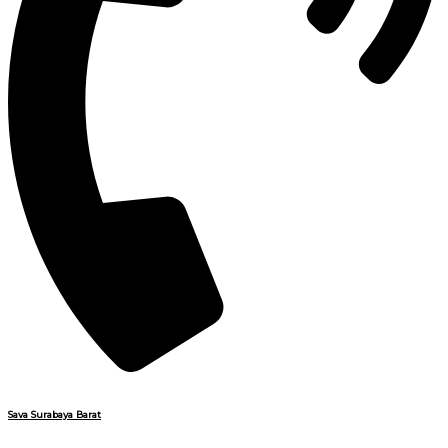
Sava Surabaya Barat