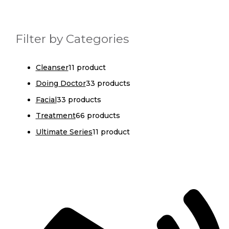
Filter by Categories
Cleanser
1
1 product
Doing Doctor
3
3 products
Facial
3
3 products
Treatment
6
6 products
Ultimate Series
1
1 product