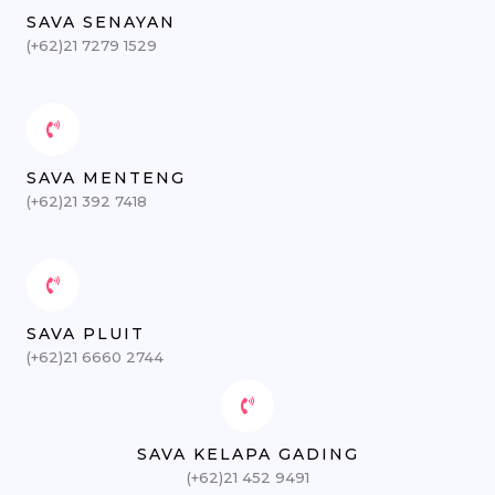
SAVA SENAYAN
(+62)21 7279 1529
SAVA MENTENG
(+62)21 392 7418
SAVA PLUIT
(+62)21 6660 2744
SAVA KELAPA GADING
(+62)21 452 9491