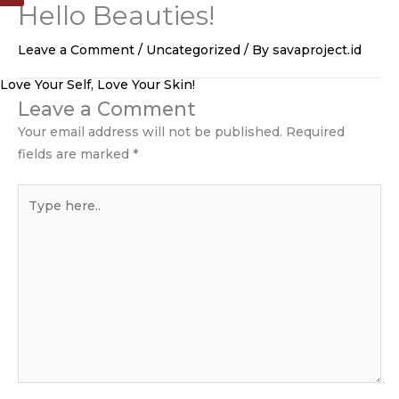
Hello Beauties!
Skip
to
Leave a Comment
/
Uncategorized
/ By
savaproject.id
content
Love Your Self, Love Your Skin!
Leave a Comment
Your email address will not be published.
Required
fields are marked
*
Type
here..