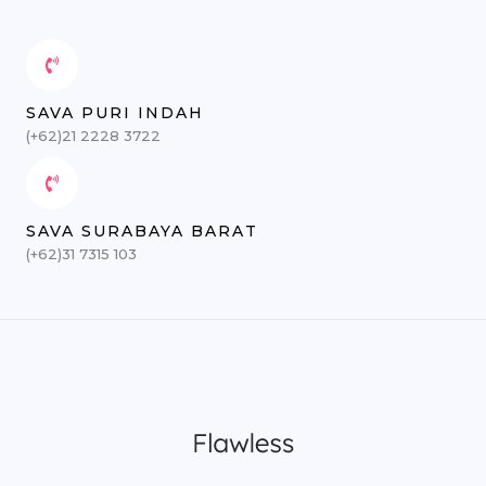
SAVA PURI INDAH
(+62)21 2228 3722
SAVA SURABAYA BARAT
(+62)31 7315 103