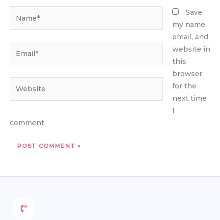
Name*
Save
my name,
email, and
Email*
website in
this
browser
Website
for the
next time
I
comment.